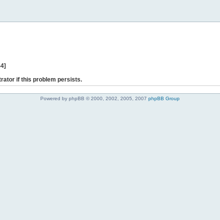
44]
rator if this problem persists.
Powered by phpBB © 2000, 2002, 2005, 2007
phpBB Group