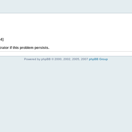
44]
rator if this problem persists.
Powered by phpBB © 2000, 2002, 2005, 2007
phpBB Group