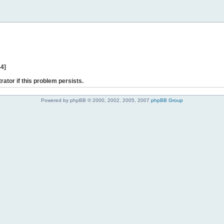
44]
rator if this problem persists.
Powered by phpBB © 2000, 2002, 2005, 2007
phpBB Group