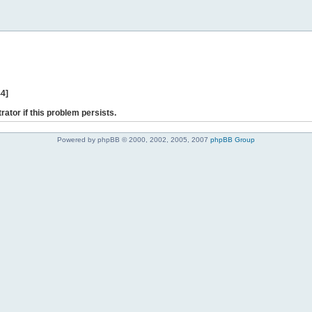
44]
rator if this problem persists.
Powered by phpBB © 2000, 2002, 2005, 2007
phpBB Group