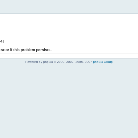
44]
rator if this problem persists.
Powered by phpBB © 2000, 2002, 2005, 2007
phpBB Group