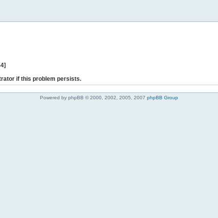
44]
rator if this problem persists.
Powered by phpBB © 2000, 2002, 2005, 2007
phpBB Group