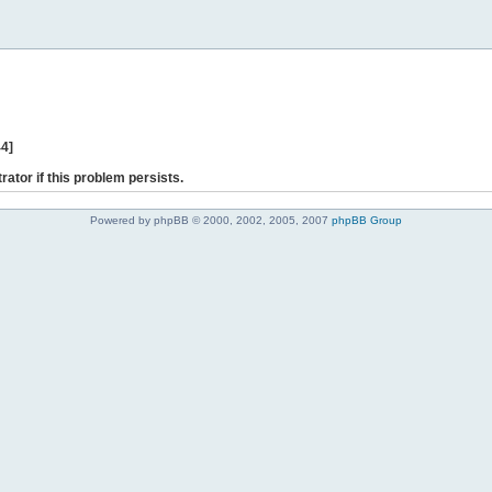
44]
rator if this problem persists.
Powered by phpBB © 2000, 2002, 2005, 2007
phpBB Group