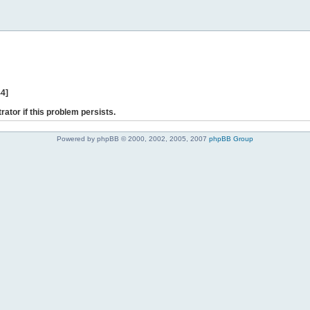
44]
rator if this problem persists.
Powered by phpBB © 2000, 2002, 2005, 2007
phpBB Group