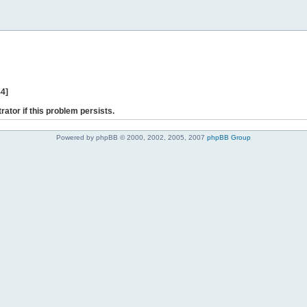
44]
rator if this problem persists.
Powered by phpBB © 2000, 2002, 2005, 2007
phpBB Group