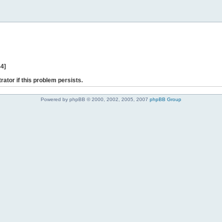
44]
rator if this problem persists.
Powered by phpBB © 2000, 2002, 2005, 2007
phpBB Group