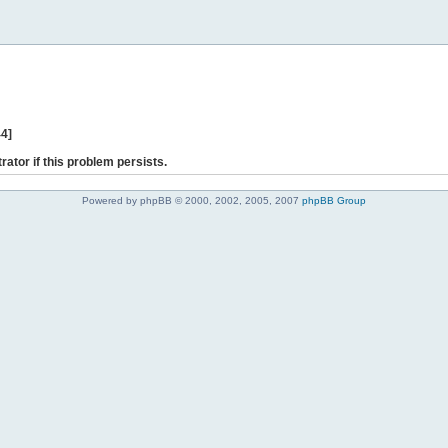
44]
rator if this problem persists.
Powered by phpBB © 2000, 2002, 2005, 2007
phpBB Group