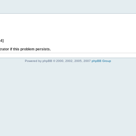
44]
rator if this problem persists.
Powered by phpBB © 2000, 2002, 2005, 2007
phpBB Group