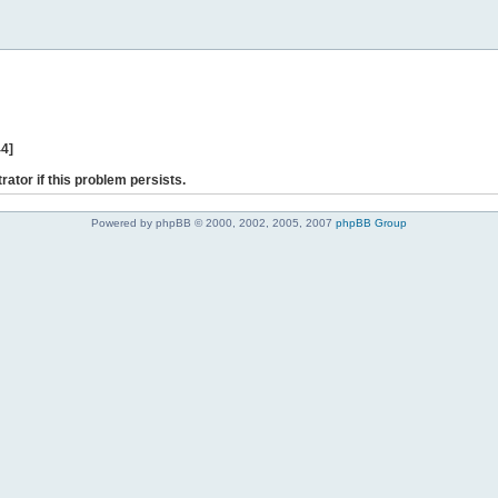
44]
rator if this problem persists.
Powered by phpBB © 2000, 2002, 2005, 2007
phpBB Group