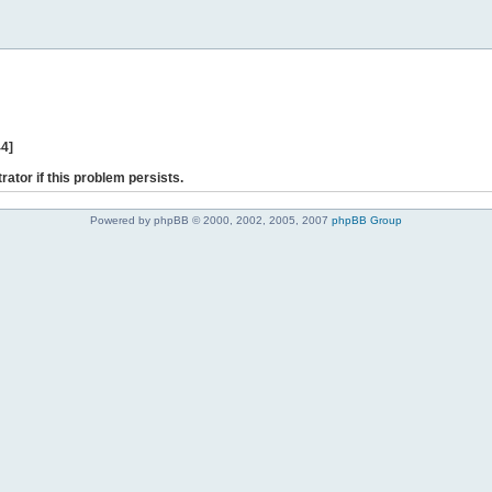
44]
rator if this problem persists.
Powered by phpBB © 2000, 2002, 2005, 2007
phpBB Group