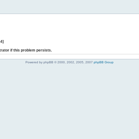
44]
rator if this problem persists.
Powered by phpBB © 2000, 2002, 2005, 2007
phpBB Group