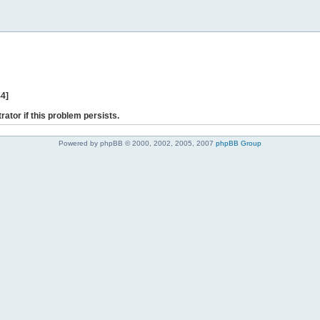
44]
rator if this problem persists.
Powered by phpBB © 2000, 2002, 2005, 2007
phpBB Group