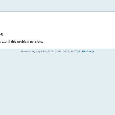
44]
rator if this problem persists.
Powered by phpBB © 2000, 2002, 2005, 2007
phpBB Group