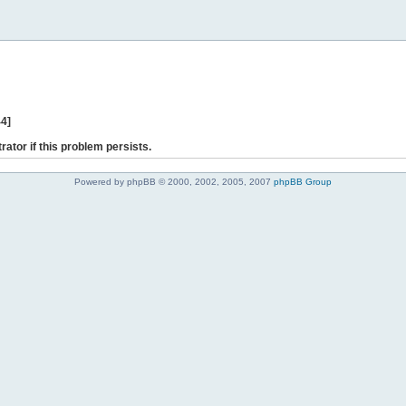
44]
rator if this problem persists.
Powered by phpBB © 2000, 2002, 2005, 2007
phpBB Group